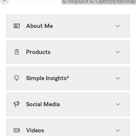
About Me
Products
Simple Insights®
Social Media
Videos