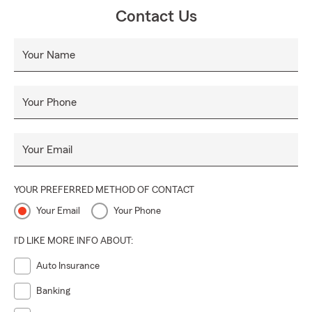
👨‍👩‍👧‍👦.
Contact Us
Stop by or give us a call—we’d love to show you the
difference a caring, dedicated team can make! 📞🌟
Your Name
Your Phone
Your Email
YOUR PREFERRED METHOD OF CONTACT
Your Email
Your Phone
I'D LIKE MORE INFO ABOUT:
Auto Insurance
Banking