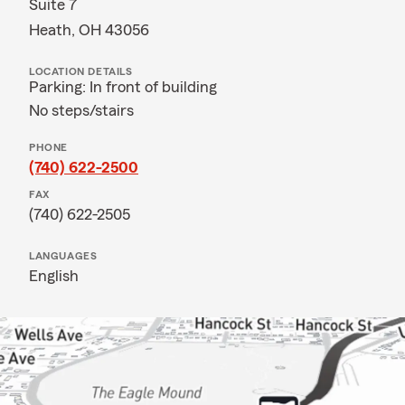
Suite 7
Heath, OH 43056
LOCATION DETAILS
Parking: In front of building
No steps/stairs
PHONE
(740) 622-2500
FAX
(740) 622-2505
LANGUAGES
English