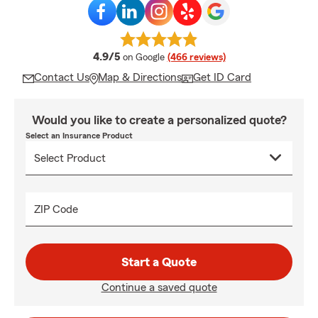
average rating
4.9/5
on Google
(466 reviews)
Contact Us
Map & Directions
Get ID Card
Would you like to create a personalized quote?
Select an Insurance Product
ZIP Code
Start a Quote
Continue a saved quote