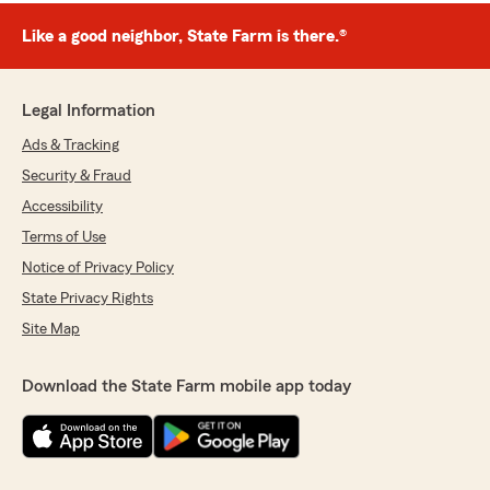
Like a good neighbor, State Farm is there.®
Legal Information
Ads & Tracking
Security & Fraud
Accessibility
Terms of Use
Notice of Privacy Policy
State Privacy Rights
Site Map
Download the State Farm mobile app today