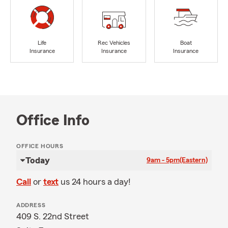
Life
Rec Vehicles
Boat
Insurance
Insurance
Insurance
Office Info
OFFICE HOURS
Today
9am - 5pm
(Eastern)
Call
or
text
us 24 hours a day!
ADDRESS
409 S. 22nd Street