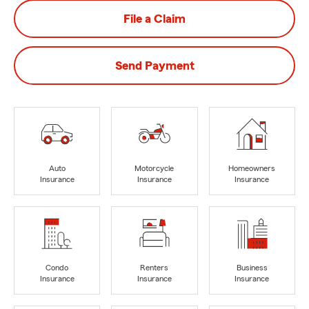
File a Claim
Send Payment
Auto
Motorcycle
Homeowners
Insurance
Insurance
Insurance
Condo
Renters
Business
Insurance
Insurance
Insurance