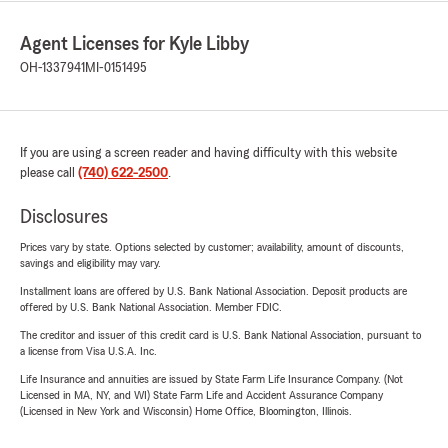
Agent Licenses for Kyle Libby
OH-1337941
MI-0151495
If you are using a screen reader and having difficulty with this website
please call
(740) 622-2500
.
Disclosures
Prices vary by state. Options selected by customer; availability, amount of discounts,
savings and eligibility may vary.
Installment loans are offered by U.S. Bank National Association. Deposit products are
offered by U.S. Bank National Association. Member FDIC.
The creditor and issuer of this credit card is U.S. Bank National Association, pursuant to
a license from Visa U.S.A. Inc.
Life Insurance and annuities are issued by State Farm Life Insurance Company. (Not
Licensed in MA, NY, and WI) State Farm Life and Accident Assurance Company
(Licensed in New York and Wisconsin) Home Office, Bloomington, Illinois.