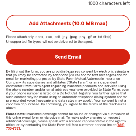
1000 characters left
Add Attachments (10.0 MB max)
Please attach only
.docx, .xlsx, .pdf, .jpg, .jpeg, .png, .gif, or .txt
file(s) —
Unsupported file types will not be delivered to the agent.
Send Email
By filling out the form, you are providing express consent by electronic signature
that you may be contacted by telephone (via call and/or text messages) and/or
email for marketing purposes by State Farm Mutual Automobile Insurance
Company, its subsidiaries and affiliates ("State Farm") or an independent
contractor State Farm agent regarding insurance products and services using
the phone number and/or email address you have provided to State Farm, even
if your phone number is listed on a Do Not Call Registry. You further agree that
such contact may be made using an automatic telephone dialing system and/or
prerecorded voice (message and data rates may apply). Your consent is not a
condition of purchase. By continuing, you agree to the terms of the disclosures
above.
Please note:
Insurance coverage cannot be bound or changed via submission of
this online e-mail form or via voice mail. To make policy changes or request
additional coverage, please speak with a licensed representative in the agent's
office, or by contacting the State Farm toll-free customer service line at
(855)
733-7333
.