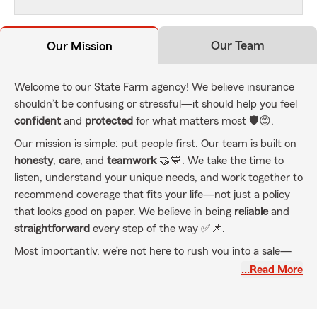
Our Team
Our Mission
Welcome to our State Farm agency! We believe insurance
shouldn’t be confusing or stressful—it should help you feel
confident
and
protected
for what matters most 🛡️😊.
Our mission is simple: put people first. Our team is built on
honesty
,
care
, and
teamwork
🤝💙. We take the time to
listen, understand your unique needs, and work together to
recommend coverage that fits your life—not just a policy
that looks good on paper. We believe in being
reliable
and
straightforward
every step of the way ✅📌.
Most importantly, we’re not here to rush you into a sale—
we’re here to be your trusted partners. Whether you’re
…Read More
protecting your
family
,
home
, or
business
, we’re committed
to helping you stay covered as life changes 🔄🏡🏢