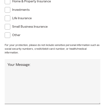
Home & Property Insurance
Investments
Life Insurance
Small Business Insurance
Other
For your protection, please do not include sensitive personal information such as
social security numbers, credit/debit card number, or health/medical
information.
Your Message: