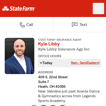
Call
Text
STATE FARM® INSURANCE AGENT
Kyle Libby
Kyle Libby Insurance Agy Inc
OFFICE HOURS
Today
9am - 5pm
(Eastern)
ADDRESS
409 S. 22nd Street
Suite 7
Heath, OH 43056
Near Valvoline just past Avante Dance
& Gymnastics across from Legends
Sports Academy.